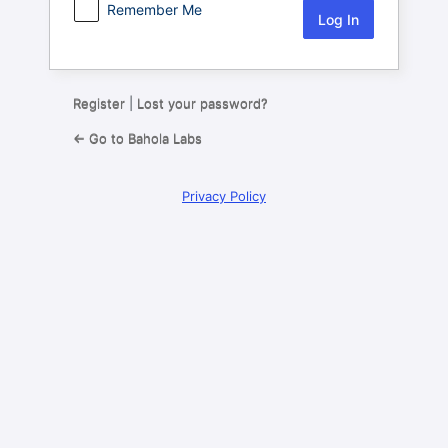
Remember Me
Register
|
Lost your password?
← Go to Bahola Labs
Privacy Policy