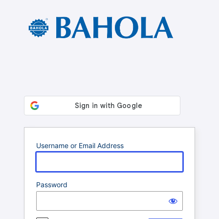
Log
In
Username or Email Address
Password