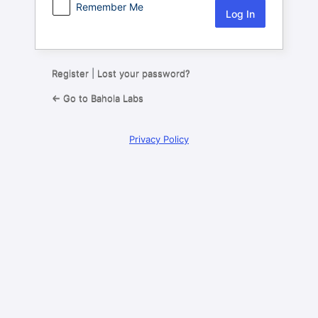
Remember Me
Register
|
Lost your password?
← Go to Bahola Labs
Privacy Policy