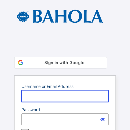
Log
In
Username or Email Address
Password