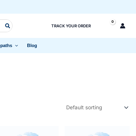
TRACK YOUR ORDER
paths
Blog