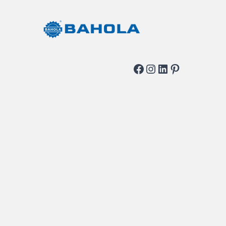
Facebook
Instagram
LinkedIn
Pinterest