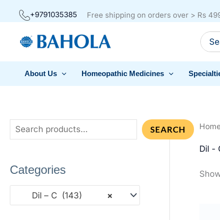
Skip
+9791035385
Free shipping on orders over > Rs 49
to
Sear
content
for:
About Us
Homeopathic Medicines
Specialti
Hom
S
SEARCH
e
Dil -
a
Categories
Showi
r
c
Dil – C (143)
×
h