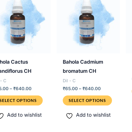
hola Cactus
Bahola Cadmium
andiflorus CH
bromatum CH
 - C
Dil - C
Price
Price
5.00
–
₹
640.00
₹
65.00
–
₹
640.00
range:
range:
This
This
₹65.00
₹65.00
SELECT OPTIONS
SELECT OPTIONS
through
through
product
product
₹640.00
₹640.00
Add to wishlist
Add to wishlist
has
has
multiple
multiple