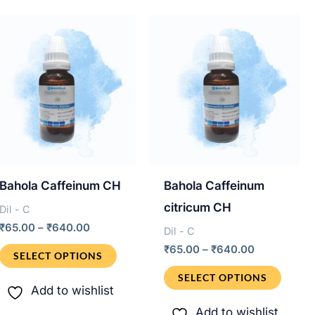
.
The
varian
options
The
may
optio
be
may
chosen
be
on
chos
the
on
product
the
page
produ
Bahola Caffeinum CH
Bahola Caffeinum
page
citricum CH
Dil - C
Price
₹
65.00
–
₹
640.00
Dil - C
range:
Price
This
₹
65.00
–
₹
640.00
₹65.00
SELECT OPTIONS
range:
through
product
This
₹65.00
SELECT OPTIONS
₹640.00
through
Add to wishlist
has
produ
₹640.00
Add to wishlist
multiple
has