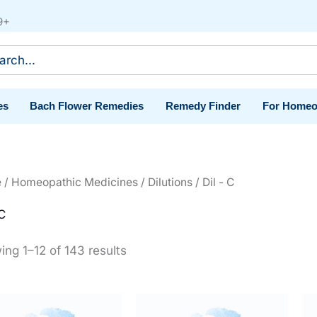
9+
ch
es
Bach Flower Remedies
Remedy Finder
For Homeo
e
/
Homeopathic Medicines
/
Dilutions
/ Dil - C
 C
ng 1–12 of 143 results