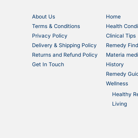
About Us
Home
Terms & Conditions
Health Condi
Privacy Policy
Clinical Tips
Delivery & Shipping Policy
Remedy Find
Returns and Refund Policy
Materia med
Get In Touch
History
Remedy Gui
Wellness
Healthy R
Living