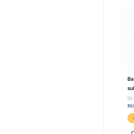
Ba
su
Dil
₹
6