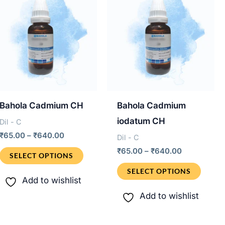
Bahola Cadmium CH
Bahola Cadmium
iodatum CH
Dil - C
Price
₹
65.00
–
₹
640.00
Dil - C
range:
Price
This
₹
65.00
–
₹
640.00
₹65.00
SELECT OPTIONS
range:
through
product
This
₹65.00
SELECT OPTIONS
₹640.00
through
Add to wishlist
has
produ
₹640.00
Add to wishlist
multiple
has
variants.
multip