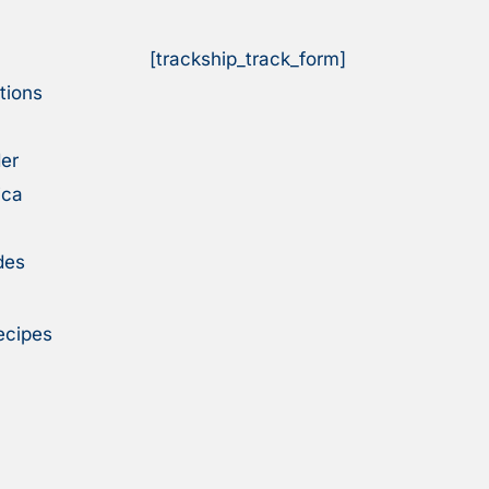
[trackship_track_form]
tions
er
ica
des
ecipes