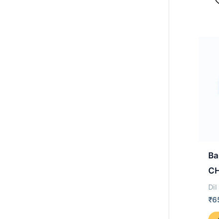
Ba
C
Dil
₹
6