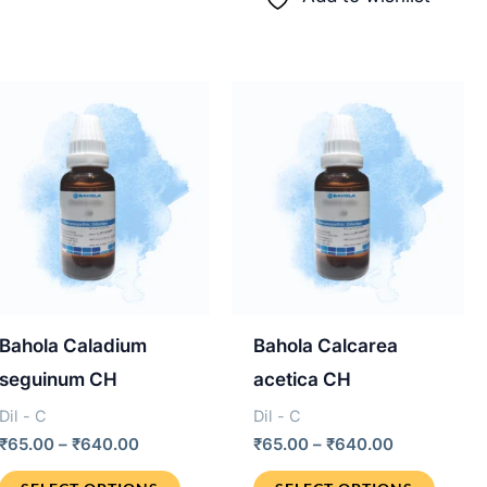
variants.
multip
.
The
varian
options
The
may
optio
be
may
chosen
be
on
chos
the
on
product
the
page
produ
Bahola Caladium
Bahola Calcarea
page
seguinum CH
acetica CH
Dil - C
Dil - C
Price
Price
₹
65.00
–
₹
640.00
₹
65.00
–
₹
640.00
range:
range:
This
This
₹65.00
₹65.00