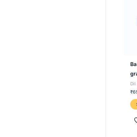
Ba
gr
Dil
₹
6