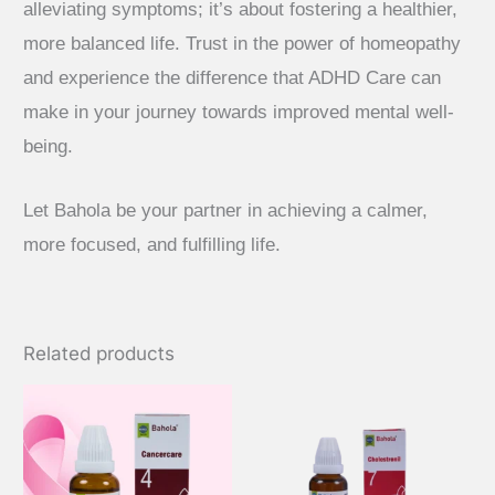
alleviating symptoms; it’s about fostering a healthier,
more balanced life. Trust in the power of homeopathy
and experience the difference that ADHD Care can
make in your journey towards improved mental well-
being.
Let Bahola be your partner in achieving a calmer,
more focused, and fulfilling life.
Related products