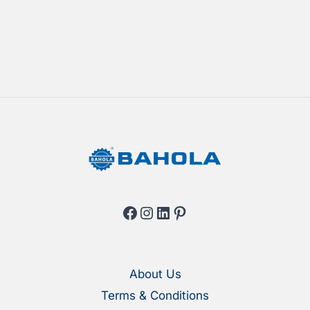
Facebook
Instagram
LinkedIn
Pinterest
About Us
Terms & Conditions