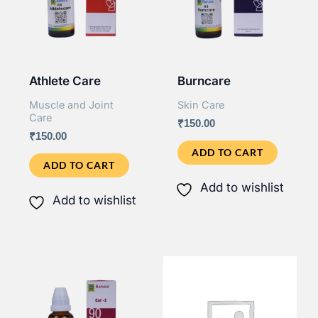
Athlete Care
Burncare
Muscle and Joint
Skin Care
Care
₹
150.00
₹
150.00
ADD TO CART
ADD TO CART
Add to wishlist
Add to wishlist