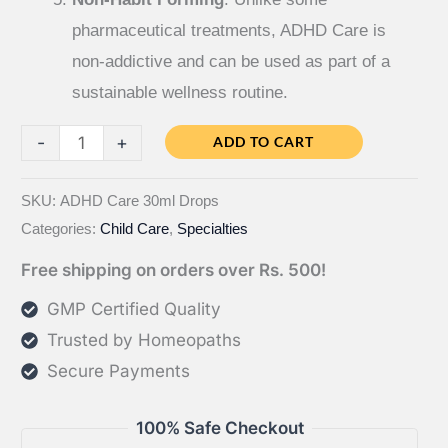
pharmaceutical treatments, ADHD Care is
non-addictive and can be used as part of a
sustainable wellness routine.
ADHD
-
+
ADD TO CART
Care
quantity
SKU:
ADHD Care 30ml Drops
Categories:
Child Care
,
Specialties
Free shipping on orders over Rs. 500!
GMP Certified Quality
Trusted by Homeopaths
Secure Payments
100% Safe Checkout