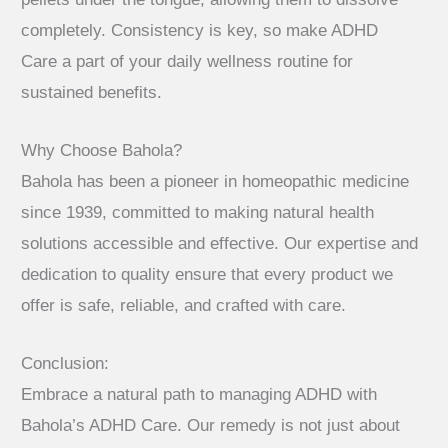
completely. Consistency is key, so make ADHD
Care a part of your daily wellness routine for
sustained benefits.
Why Choose Bahola?
Bahola has been a pioneer in homeopathic medicine
since 1939, committed to making natural health
solutions accessible and effective. Our expertise and
dedication to quality ensure that every product we
offer is safe, reliable, and crafted with care.
Conclusion:
Embrace a natural path to managing ADHD with
Bahola’s ADHD Care. Our remedy is not just about