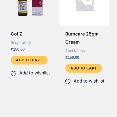
Cof Z
Burncare 25gm
Cream
Respiratory
₹
150.00
Specialties
₹
150.00
ADD TO CART
ADD TO CART
Add to wishlist
Add to wishlist