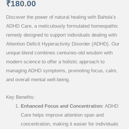
₹
180.00
Discover the power of natural healing with Bahola’s
ADHD Care, a meticulously formulated homeopathic
remedy designed to support individuals dealing with
Attention Deficit Hyperactivity Disorder (ADHD). Our
unique blend combines centuries-old wisdom with
modern science to offer a holistic approach to
managing ADHD symptoms, promoting focus, calm,
and overall mental well-being.
Key Benefits:
Enhanced Focus and Concentration
: ADHD
Care helps improve attention span and
concentration, making it easier for individuals