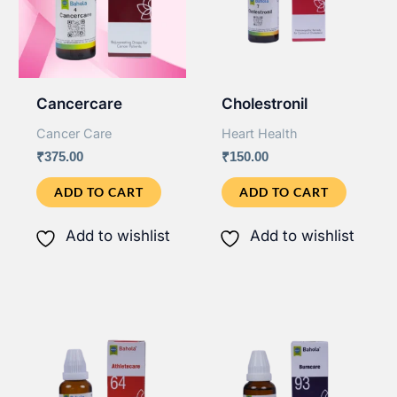
Cancercare
Cholestronil
Cancer Care
Heart Health
₹
375.00
₹
150.00
ADD TO CART
ADD TO CART
Add to wishlist
Add to wishlist