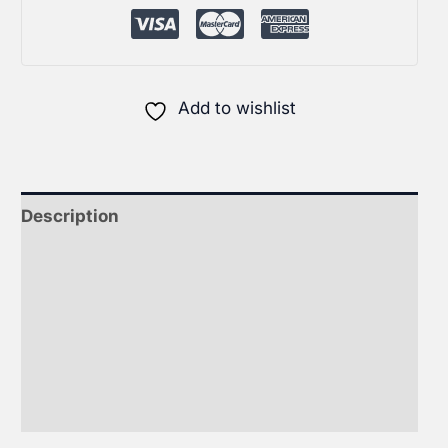
Add to wishlist
Description
Additional information
Therapeutics For Homeopaths
FAQ on ADHD Care
Reviews (0)