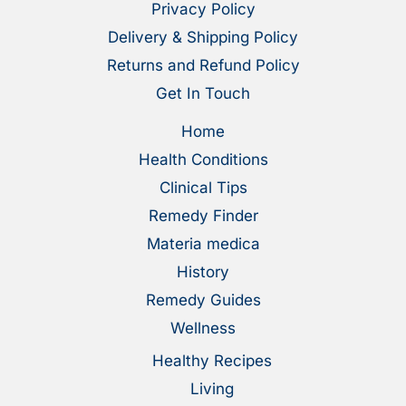
Privacy Policy
Delivery & Shipping Policy
Returns and Refund Policy
Get In Touch
Home
Health Conditions
Clinical Tips
Remedy Finder
Materia medica
History
Remedy Guides
Wellness
Healthy Recipes
Living