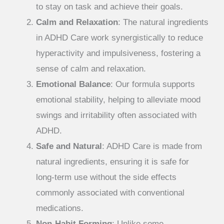
to stay on task and achieve their goals.
Calm and Relaxation
: The natural ingredients
in ADHD Care work synergistically to reduce
hyperactivity and impulsiveness, fostering a
sense of calm and relaxation.
Emotional Balance
: Our formula supports
emotional stability, helping to alleviate mood
swings and irritability often associated with
ADHD.
Safe and Natural
: ADHD Care is made from
natural ingredients, ensuring it is safe for
long-term use without the side effects
commonly associated with conventional
medications.
Non-Habit Forming
: Unlike some