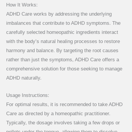
How It Works:
ADHD Care works by addressing the underlying
imbalances that contribute to ADHD symptoms. The
carefully selected homeopathic ingredients interact
with the body’s natural healing processes to restore
harmony and balance. By targeting the root causes
rather than just the symptoms, ADHD Care offers a
comprehensive solution for those seeking to manage
ADHD naturally.
Usage Instructions:
For optimal results, it is recommended to take ADHD
Care as directed by a homeopathic practitioner.
Typically, the dosage involves taking a few drops or
pellets under the tongue, allowing them to dissolve