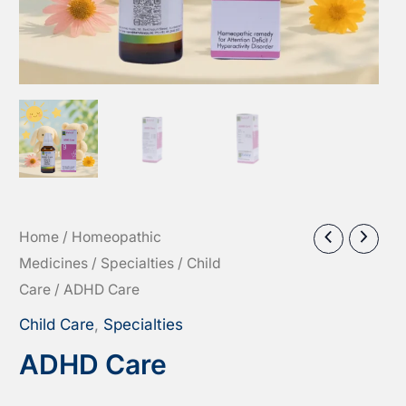
Home
/
Homeopathic
Medicines
/
Specialties
/
Child
Care
/ ADHD Care
Child Care
,
Specialties
ADHD Care