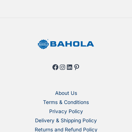
on
the
the
produ
product
page
page
Facebook
Instagram
LinkedIn
Pinterest
About Us
Terms & Conditions
Privacy Policy
Delivery & Shipping Policy
Returns and Refund Policy