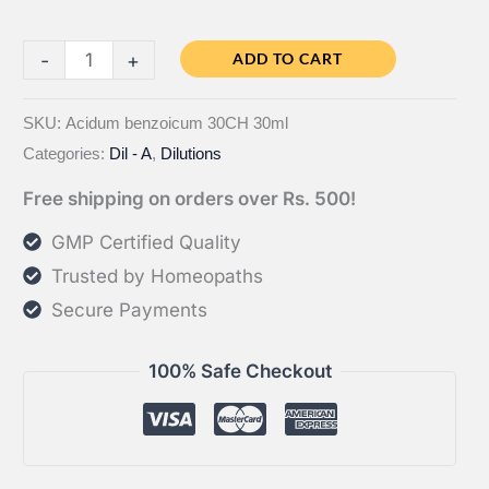
Bahola
-
+
ADD TO CART
Acidum
benzoicum
SKU:
Acidum benzoicum 30CH 30ml
Categories:
Dil - A
,
Dilutions
CH
quantity
Free shipping on orders over Rs. 500!
GMP Certified Quality
Trusted by Homeopaths
Secure Payments
100% Safe Checkout