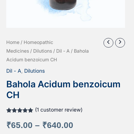
Home
/
Homeopathic
Medicines
/
Dilutions
/
Dil - A
/ Bahola
Acidum benzoicum CH
Dil - A
,
Dilutions
Bahola Acidum benzoicum
CH
(
1
customer review)
Rated
1
5.00
out of 5
Price
₹
65.00
–
₹
640.00
based on
customer