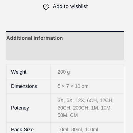
Add to wishlist
Additional information
Reviews (1)
Weight
200 g
Dimensions
5 × 7 × 10 cm
3X, 6X, 12X, 6CH, 12CH,
Potency
30CH, 200CH, 1M, 10M,
50M, CM
Pack Size
10ml, 30ml, 100ml