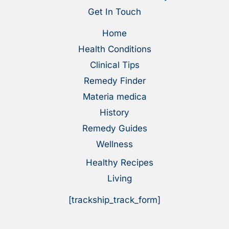
Get In Touch
Home
Health Conditions
Clinical Tips
Remedy Finder
Materia medica
History
Remedy Guides
Wellness
Healthy Recipes
Living
[trackship_track_form]