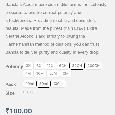
rating
range:
Bahola’s Acidum benzoicum dilutions is meticulously
prepared to ensure correct potency and
₹65.00
effectiveness. Providing reliable and consistent
results. Made from the purest grain ENA ( Extra
through
Neutral Alcohol ) and strictly following the
₹640.00
Hahnemannian method of dilutions, you can trust
Bahola to deliver purity and quality in every drop.
3X
6X
12X
6CH
30CH
200CH
Potency
1M
10M
50M
CM
10ml
30ml
100ml
Pack
CLEAR
Size
₹
100.00