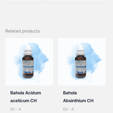
Related products
Bahola Acidum
Bahola
aceticum CH
Absinthium CH
Dil - A
Dil - A