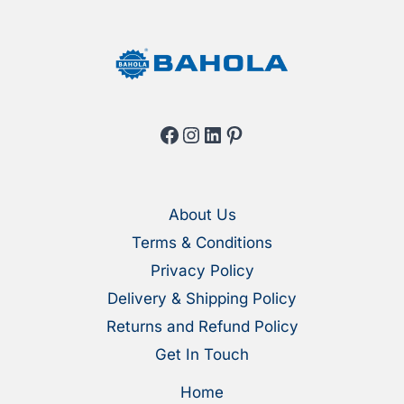
product
produ
page
page
Facebook
Instagram
LinkedIn
Pinterest
About Us
Terms & Conditions
Privacy Policy
Delivery & Shipping Policy
Returns and Refund Policy
Get In Touch
Home