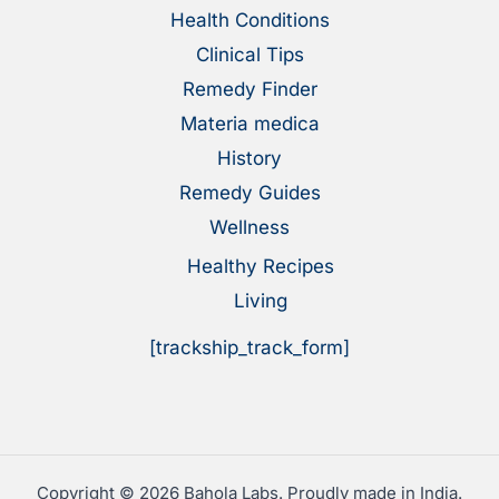
Health Conditions
Clinical Tips
Remedy Finder
Materia medica
History
Remedy Guides
Wellness
Healthy Recipes
Living
[trackship_track_form]
Copyright © 2026 Bahola Labs. Proudly made in India.