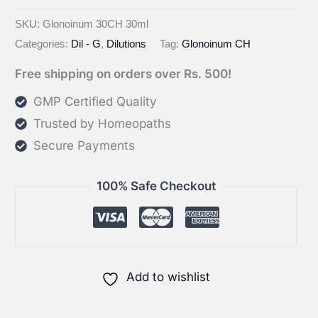
Glonoinum
CH
SKU:
Glonoinum 30CH 30ml
Categories:
Dil - G
,
Dilutions
Tag:
Glonoinum CH
quantity
Free shipping on orders over Rs. 500!
GMP Certified Quality
Trusted by Homeopaths
Secure Payments
100% Safe Checkout
Add to wishlist