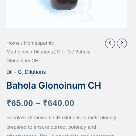
Home
/
Homeopathic
Medicines
/
Dilutions
/
Dil - G
/ Bahola
Glonoinum CH
Dil - G
,
Dilutions
Bahola Glonoinum CH
Price
₹
65.00
–
₹
640.00
range:
Bahola’s Glonoinum CH dilutions is meticulously
prepared to ensure correct potency and
₹65.00