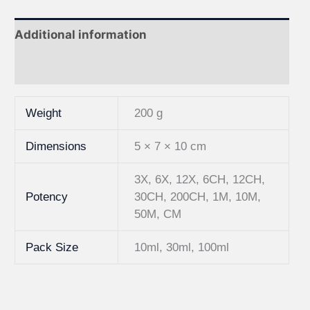
Additional information
Reviews (0)
Weight
200 g
Dimensions
5 × 7 × 10 cm
3X, 6X, 12X, 6CH, 12CH,
Potency
30CH, 200CH, 1M, 10M,
50M, CM
Pack Size
10ml, 30ml, 100ml