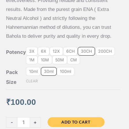
effectiveness. Providing reliable and consistent
results. Made from the purest grain ENA ( Extra
through
Neutral Alcohol ) and strictly following the
₹640.00
Hahnemannian method of dilutions, you can trust
Bahola to deliver purity and quality in every drop.
3X
6X
12X
6CH
30CH
200CH
Potency
1M
10M
50M
CM
10ml
30ml
100ml
Pack
CLEAR
Size
₹
100.00
Bahola
-
+
ADD TO CART