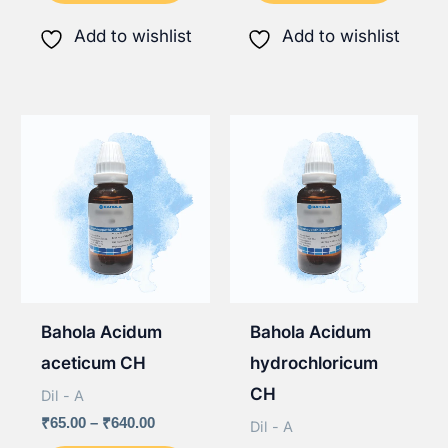
₹640.00
₹640.00
has
has
Add to wishlist
Add to wishlist
multiple
multip
variants.
varian
The
The
options
option
may
may
be
be
chosen
chose
on
on
the
the
Bahola Acidum
Bahola Acidum
product
produ
aceticum CH
hydrochloricum
page
page
CH
Dil - A
Price
₹
65.00
–
₹
640.00
Dil - A
range: