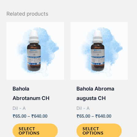
Related products
Bahola
Bahola Abroma
Abrotanum CH
augusta CH
Dil - A
Dil - A
Price
Price
₹
65.00
–
₹
640.00
₹
65.00
–
₹
640.00
range:
range:
This
This
₹65.00
₹65.00
SELECT
SELECT
OPTIONS
OPTIONS
through
through
product
produ