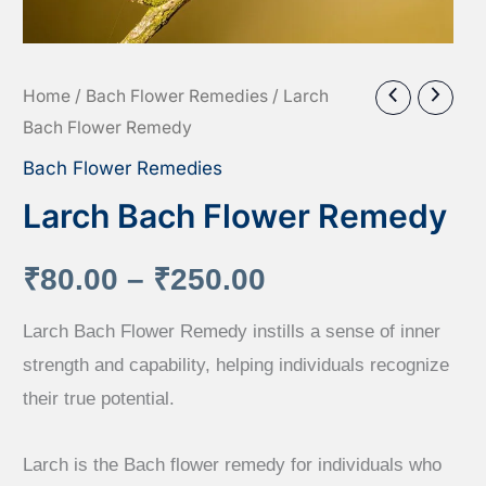
Home
/
Bach Flower Remedies
/ Larch
Bach Flower Remedy
Bach Flower Remedies
Larch Bach Flower Remedy
Price
₹
80.00
–
₹
250.00
range:
Larch Bach Flower Remedy instills a sense of inner
strength and capability, helping individuals recognize
₹80.00
their true potential.
through
Larch is the Bach flower remedy for individuals who