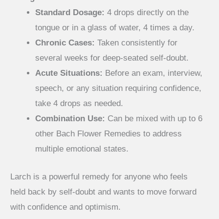
Standard Dosage:
4 drops directly on the
tongue or in a glass of water, 4 times a day.
Chronic Cases:
Taken consistently for
several weeks for deep-seated self-doubt.
Acute Situations:
Before an exam, interview,
speech, or any situation requiring confidence,
take 4 drops as needed.
Combination Use:
Can be mixed with up to 6
other Bach Flower Remedies to address
multiple emotional states.
Larch is a powerful remedy for anyone who feels
held back by self-doubt and wants to move forward
with confidence and optimism.