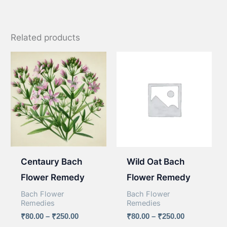
Related products
Centaury Bach
Wild Oat Bach
Flower Remedy
Flower Remedy
Bach Flower
Bach Flower
Remedies
Remedies
Price
Price
₹
80.00
–
₹
250.00
₹
80.00
–
₹
250.00
range:
range: