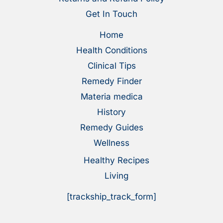
Get In Touch
Home
Health Conditions
Clinical Tips
Remedy Finder
Materia medica
History
Remedy Guides
Wellness
Healthy Recipes
Living
[trackship_track_form]