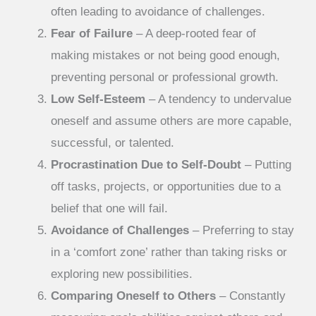
often leading to avoidance of challenges.
Fear of Failure
– A deep-rooted fear of
making mistakes or not being good enough,
preventing personal or professional growth.
Low Self-Esteem
– A tendency to undervalue
oneself and assume others are more capable,
successful, or talented.
Procrastination Due to Self-Doubt
– Putting
off tasks, projects, or opportunities due to a
belief that one will fail.
Avoidance of Challenges
– Preferring to stay
in a ‘comfort zone’ rather than taking risks or
exploring new possibilities.
Comparing Oneself to Others
– Constantly