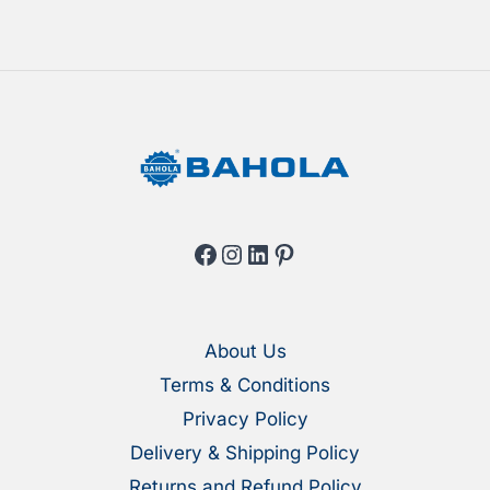
on
on
the
the
product
produ
page
page
Facebook
Instagram
LinkedIn
Pinterest
About Us
Terms & Conditions
Privacy Policy
Delivery & Shipping Policy
Returns and Refund Policy