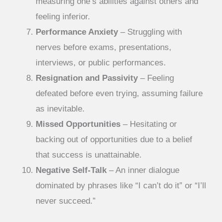
measuring one’s abilities against others and
feeling inferior.
Performance Anxiety
– Struggling with
nerves before exams, presentations,
interviews, or public performances.
Resignation and Passivity
– Feeling
defeated before even trying, assuming failure
as inevitable.
Missed Opportunities
– Hesitating or
backing out of opportunities due to a belief
that success is unattainable.
Negative Self-Talk
– An inner dialogue
dominated by phrases like “I can’t do it” or “I’ll
never succeed.”