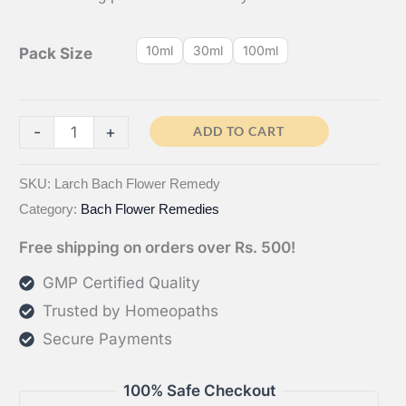
10ml
30ml
100ml
Pack Size
Larch
-
+
ADD TO CART
Bach
Flower
SKU:
Larch Bach Flower Remedy
Category:
Bach Flower Remedies
Remedy
quantity
Free shipping on orders over Rs. 500!
GMP Certified Quality
Trusted by Homeopaths
Secure Payments
100% Safe Checkout