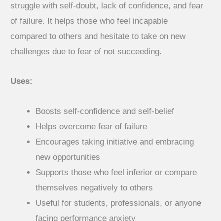
₹250.00
struggle with self-doubt, lack of confidence, and fear
of failure. It helps those who feel incapable
compared to others and hesitate to take on new
challenges due to fear of not succeeding.
Uses:
Boosts self-confidence and self-belief
Helps overcome fear of failure
Encourages taking initiative and embracing
new opportunities
Supports those who feel inferior or compare
themselves negatively to others
Useful for students, professionals, or anyone
facing performance anxiety