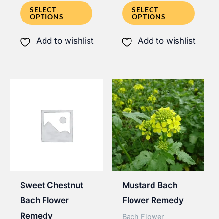
This
This
₹80.00
₹80.00
SELECT
SELECT
OPTIONS
OPTIONS
through
through
product
produ
₹250.00
₹250.00
has
has
Add to wishlist
Add to wishlist
multiple
multip
variants.
varian
The
The
options
option
may
may
be
be
chosen
chose
on
on
the
the
Sweet Chestnut
Mustard Bach
product
produ
Bach Flower
Flower Remedy
page
page
Remedy
Bach Flower