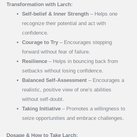
Transformation with Larch:
Self-belief & Inner Strength
– Helps one
recognize their potential and act with
confidence.
Courage to Try
– Encourages stepping
forward without fear of failure.
Resilience
– Helps in bouncing back from
setbacks without losing confidence.
Balanced Self-Assessment
– Encourages a
realistic, positive view of one’s abilities
without self-doubt.
Taking Initiative
– Promotes a willingness to
seize opportunities and embrace challenges.
Dosage & How to Take Larch: