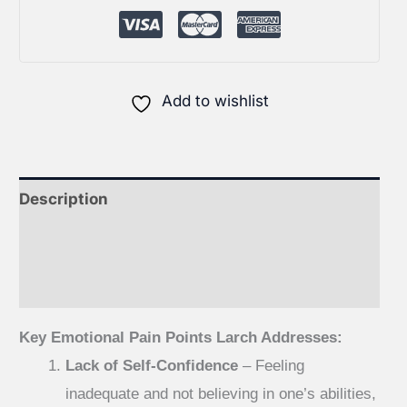
Add to wishlist
Description
Additional information
Reviews (0)
Key Emotional Pain Points Larch Addresses:
Lack of Self-Confidence
– Feeling
inadequate and not believing in one’s abilities,