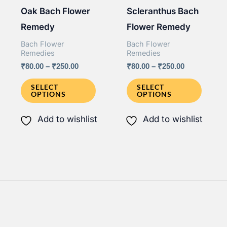
Oak Bach Flower
Scleranthus Bach
product
page
Remedy
Flower Remedy
page
Bach Flower
Bach Flower
Remedies
Remedies
Price
Price
₹
80.00
–
₹
250.00
₹
80.00
–
₹
250.00
range:
range:
This
This
₹80.00
₹80.00
SELECT
SELECT
OPTIONS
OPTIONS
through
through
product
produ
₹250.00
₹250.00
has
has
Add to wishlist
Add to wishlist
multiple
multip
variants.
varian
The
The
options
option
may
may
be
be
chosen
chose