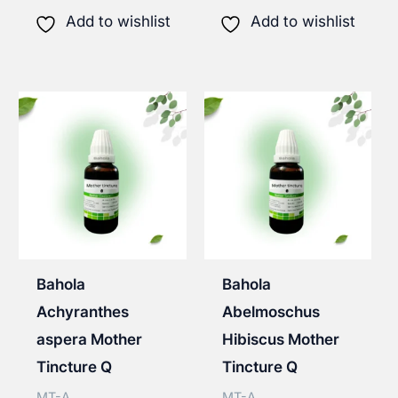
has
has
Add to wishlist
Add to wishlist
multiple
multip
variants.
varian
The
The
options
option
may
may
be
be
chosen
chose
on
on
the
the
Bahola
Bahola
product
produ
Achyranthes
Abelmoschus
page
page
aspera Mother
Hibiscus Mother
Tincture Q
Tincture Q
MT-A
MT-A