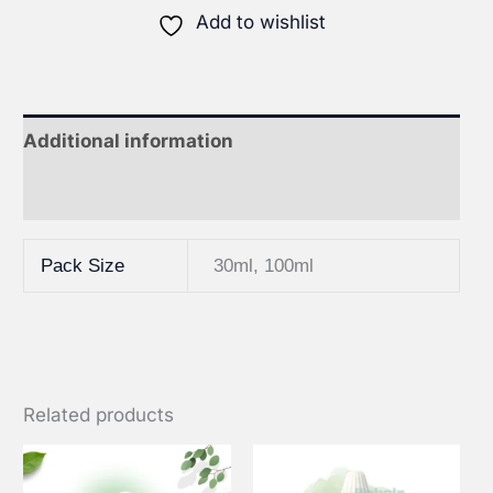
Add to wishlist
Additional information
Reviews (0)
Pack Size
30ml, 100ml
Related products