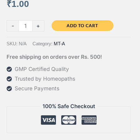
₹
1.00
through
₹2.00
Test
-
+
ADD TO CART
quantity
SKU:
N/A
Category:
MT-A
Free shipping on orders over Rs. 500!
GMP Certified Quality
Trusted by Homeopaths
Secure Payments
100% Safe Checkout