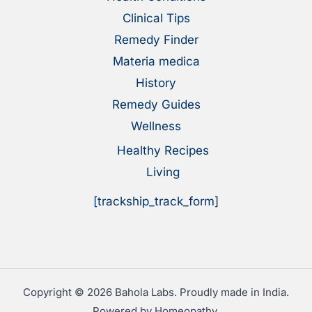
Clinical Tips
Remedy Finder
Materia medica
History
Remedy Guides
Wellness
Healthy Recipes
Living
[trackship_track_form]
Copyright © 2026 Bahola Labs. Proudly made in India.
Powered by Homeopathy.