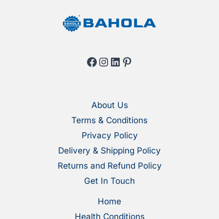
page
page
Facebook
Instagram
LinkedIn
Pinterest
About Us
Terms & Conditions
Privacy Policy
Delivery & Shipping Policy
Returns and Refund Policy
Get In Touch
Home
Health Conditions