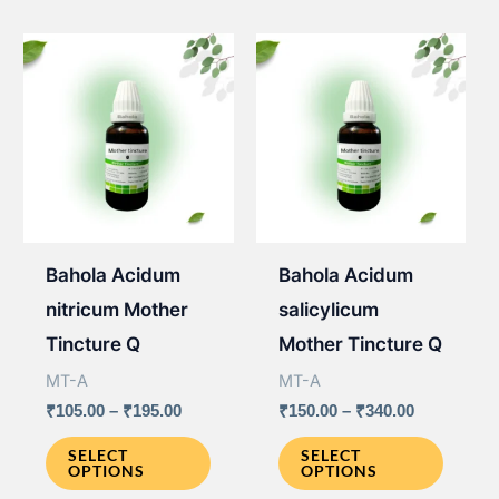
variants.
The
The
option
options
may
may
be
be
chose
chosen
on
on
the
the
produ
Bahola Acidum
Bahola Acidum
product
page
nitricum Mother
salicylicum
page
Tincture Q
Mother Tincture Q
MT-A
MT-A
Price
Price
₹
105.00
–
₹
195.00
₹
150.00
–
₹
340.00
range:
range:
This
This
₹105.00
₹150.00
SELECT
SELECT
OPTIONS
OPTIONS
through
through
product
produ
₹195.00
₹340.00