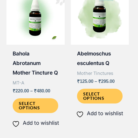
Bahola
Abelmoschus
Abrotanum
esculentus Q
Mother Tincture Q
Mother Tinctures
Price
₹
125.00
–
₹
295.00
MT-A
range:
This
Price
₹
220.00
–
₹
480.00
₹125.00
SELECT
range:
OPTIONS
through
This
produ
₹220.00
SELECT
₹295.00
OPTIONS
through
product
has
Add to wishlist
₹480.00
has
multip
Add to wishlist
multiple
varian