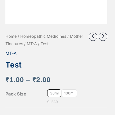
Home
/
Homeopathic Medicines
/
Mother
Tinctures
/
MT-A
/ Test
MT-A
Test
Price
₹
1.00
–
₹
2.00
range:
30ml
100ml
Pack Size
CLEAR
₹1.00