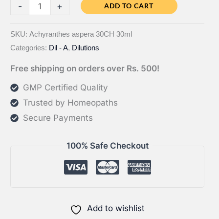
Bahola
-
+
ADD TO CART
Achyranthes
aspera
SKU:
Achyranthes aspera 30CH 30ml
Categories:
Dil - A
,
Dilutions
CH
quantity
Free shipping on orders over Rs. 500!
GMP Certified Quality
Trusted by Homeopaths
Secure Payments
100% Safe Checkout
Add to wishlist