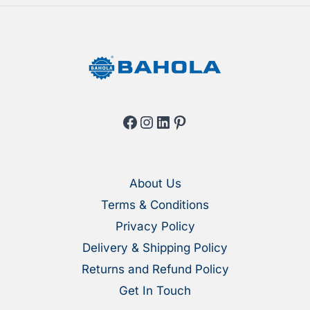
product
produ
page
page
Facebook
Instagram
LinkedIn
Pinterest
About Us
Terms & Conditions
Privacy Policy
Delivery & Shipping Policy
Returns and Refund Policy
Get In Touch