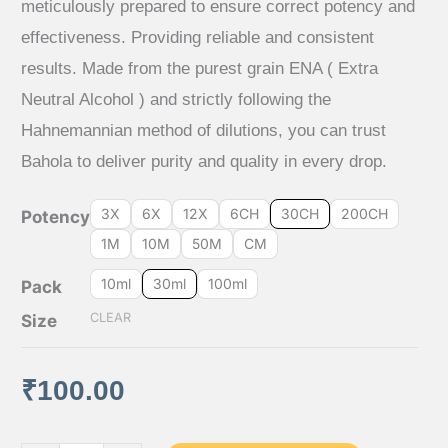
meticulously prepared to ensure correct potency and
₹65.00
effectiveness. Providing reliable and consistent
results. Made from the purest grain ENA ( Extra
through
Neutral Alcohol ) and strictly following the
₹640.00
Hahnemannian method of dilutions, you can trust
Bahola to deliver purity and quality in every drop.
3X
6X
12X
6CH
30CH
200CH
Potency
1M
10M
50M
CM
10ml
30ml
100ml
Pack
CLEAR
Size
₹
100.00