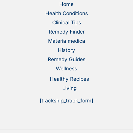
Home
Health Conditions
Clinical Tips
Remedy Finder
Materia medica
History
Remedy Guides
Wellness
Healthy Recipes
Living
[trackship_track_form]