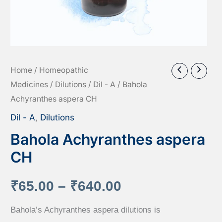
Home
/
Homeopathic
Medicines
/
Dilutions
/
Dil - A
/ Bahola
Achyranthes aspera CH
Dil - A
,
Dilutions
Bahola Achyranthes aspera
CH
Price
₹
65.00
–
₹
640.00
range:
Bahola’s Achyranthes aspera dilutions is