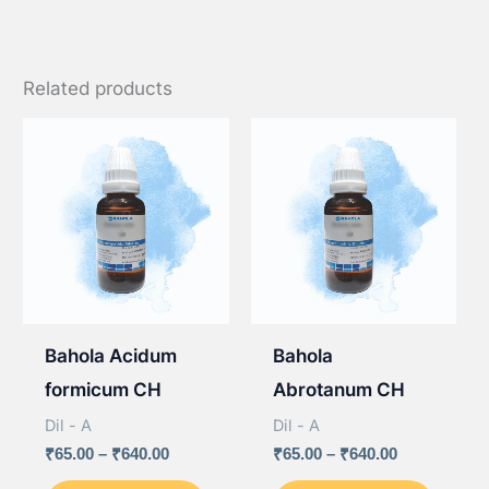
Related products
Bahola Acidum
Bahola
formicum CH
Abrotanum CH
Dil - A
Dil - A
Price
Price
₹
65.00
–
₹
640.00
₹
65.00
–
₹
640.00
range:
range:
This
This