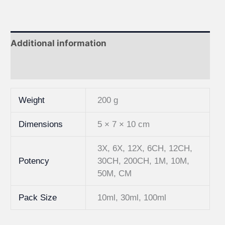
Additional information
Reviews (0)
Weight
200 g
Dimensions
5 × 7 × 10 cm
3X, 6X, 12X, 6CH, 12CH,
Potency
30CH, 200CH, 1M, 10M,
50M, CM
Pack Size
10ml, 30ml, 100ml