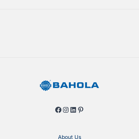
Facebook
Instagram
LinkedIn
Pinterest
About Us