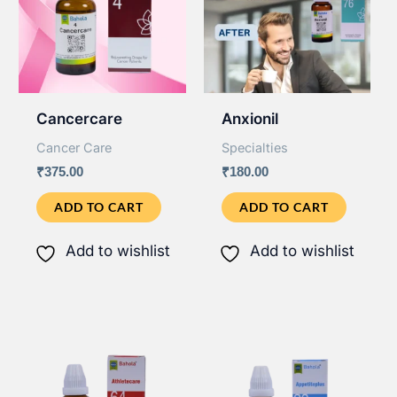
Cancercare
Anxionil
Cancer Care
Specialties
₹
375.00
₹
180.00
ADD TO CART
ADD TO CART
Add to wishlist
Add to wishlist