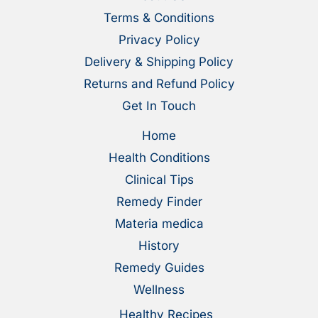
Terms & Conditions
Privacy Policy
Delivery & Shipping Policy
Returns and Refund Policy
Get In Touch
Home
Health Conditions
Clinical Tips
Remedy Finder
Materia medica
History
Remedy Guides
Wellness
Healthy Recipes