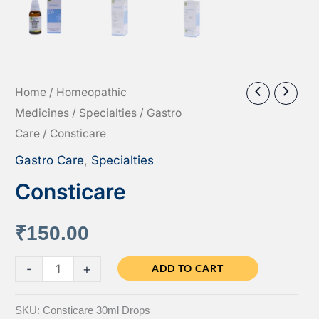
Home
/
Homeopathic
Medicines
/
Specialties
/
Gastro
Care
/ Consticare
Gastro Care
,
Specialties
Consticare
₹
150.00
Consticare
-
+
ADD TO CART
quantity
SKU:
Consticare 30ml Drops