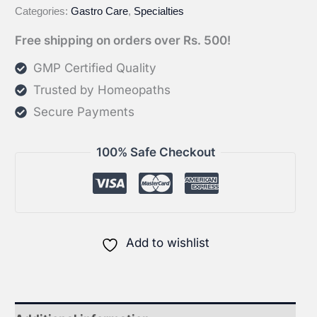
Categories:
Gastro Care
,
Specialties
Free shipping on orders over Rs. 500!
GMP Certified Quality
Trusted by Homeopaths
Secure Payments
100% Safe Checkout
Add to wishlist