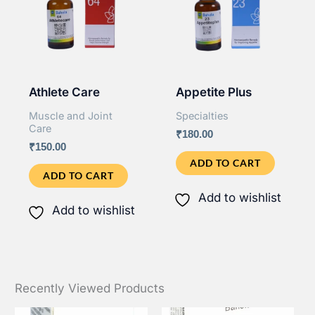
Athlete Care
Appetite Plus
Muscle and Joint
Specialties
Care
₹
180.00
₹
150.00
ADD TO CART
ADD TO CART
Add to wishlist
Add to wishlist
Recently Viewed Products