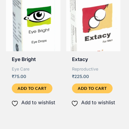
Eye Bright
Extacy
Eye Care
Reproductive
₹
75.00
₹
225.00
ADD TO CART
ADD TO CART
Add to wishlist
Add to wishlist