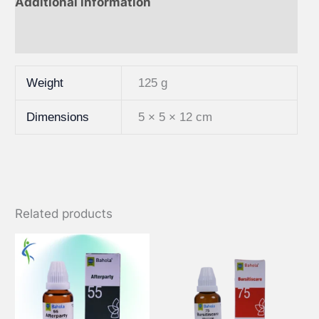
Additional information
Reviews (0)
Weight
125 g
Dimensions
5 × 5 × 12 cm
Related products