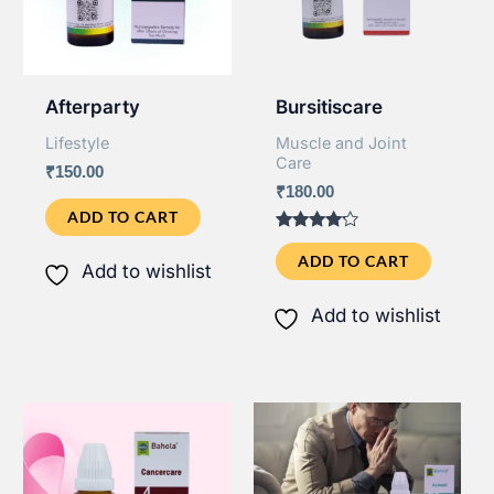
Afterparty
Bursitiscare
Lifestyle
Muscle and Joint
Care
₹
150.00
₹
180.00
ADD TO CART
Rated
4.00
ADD TO CART
Add to wishlist
out of 5
Add to wishlist