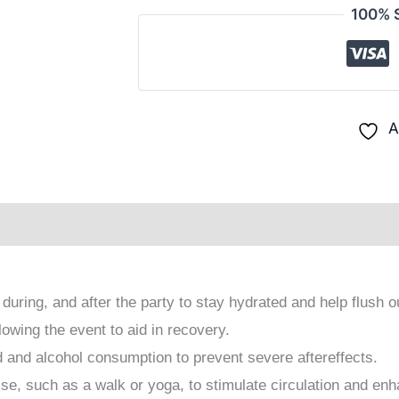
100% 
A
rapeutics For Homeopaths
FAQ on Afterparty
Revi
 during, and after the party to stay hydrated and help flush o
owing the event to aid in recovery.
d and alcohol consumption to prevent severe aftereffects.
ise, such as a walk or yoga, to stimulate circulation and enh