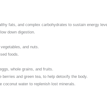
althy fats, and complex carbohydrates to sustain energy leve
slow down digestion.
, vegetables, and nuts.
ssed foods.
ggs, whole grains, and fruits.
ke berries and green tea, to help detoxify the body.
ke coconut water to replenish lost minerals.