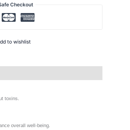
Safe Checkout
dd to wishlist
ews (0)
ut toxins.
ance overall well-being.