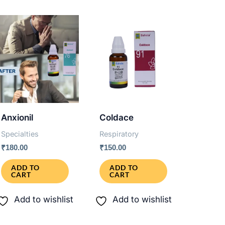
Anxionil
Coldace
Specialties
Respiratory
₹
180.00
₹
150.00
ADD TO
ADD TO
CART
CART
Add to wishlist
Add to wishlist