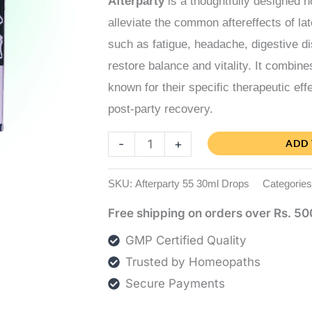
Afterparty
is a thoughtfully designed 
alleviate the common aftereffects of l
such as fatigue, headache, digestive di
restore balance and vitality. It combin
known for their specific therapeutic eff
post-party recovery.
Afterparty
-
+
ADD 
quantity
SKU:
Afterparty 55 30ml Drops
Categorie
Free shipping on orders over Rs. 50
GMP Certified Quality
Trusted by Homeopaths
Secure Payments