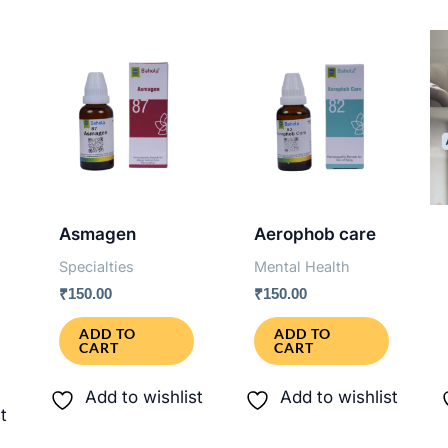
Asmagen
Aerophob care
Specialties
Mental Health
₹
150.00
₹
150.00
ADD TO
ADD TO
CART
CART
Add to wishlist
Add to wishlist
t