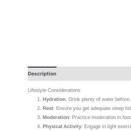
Description
Additional information
The
Lifestyle Considerations
Hydration
: Drink plenty of water before,
Rest
: Ensure you get adequate sleep foll
Moderation
: Practice moderation in foo
Physical Activity
: Engage in light exerc