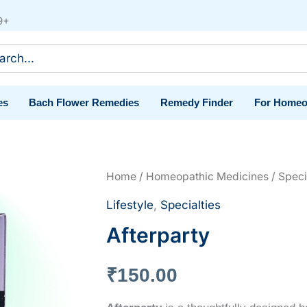
9+
ch
es
Bach Flower Remedies
Remedy Finder
For Homeo
Home
/
Homeopathic Medicines
/
Speci
Lifestyle
,
Specialties
Afterparty
₹
150.00