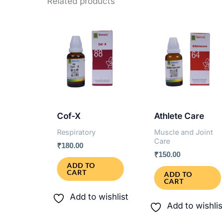
Related products
Cof-X
Athlete Care
Respiratory
Muscle and Joint
Care
₹
180.00
₹
150.00
ADD TO
CART
ADD TO
CART
Add to wishlist
Add to wishlis