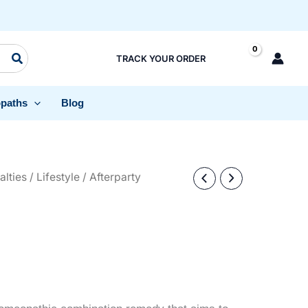
TRACK YOUR ORDER
paths
Blog
alties
/
Lifestyle
/ Afterparty