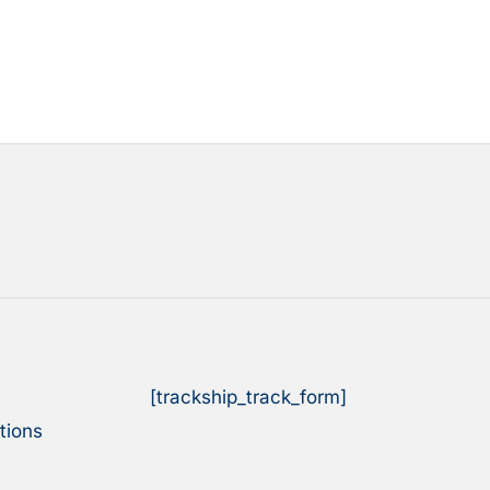
[trackship_track_form]
tions