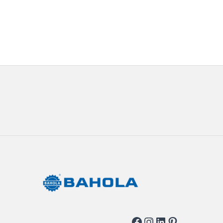
Facebook
Instagram
LinkedIn
Pinterest