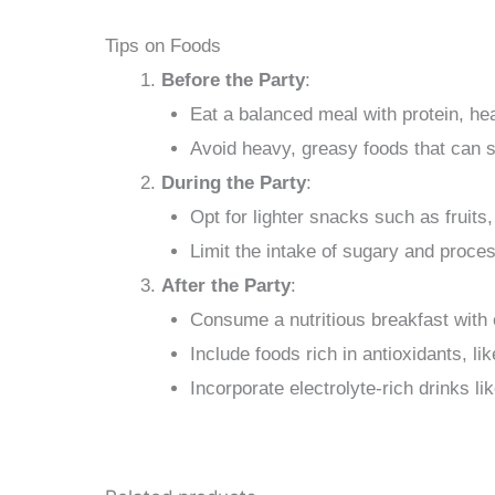
Tips on Foods
Before the Party
:
Eat a balanced meal with protein, he
Avoid heavy, greasy foods that can 
During the Party
:
Opt for lighter snacks such as fruits
Limit the intake of sugary and proce
After the Party
:
Consume a nutritious breakfast with e
Include foods rich in antioxidants, li
Incorporate electrolyte-rich drinks li