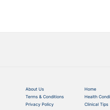
About Us
Home
Terms & Conditions
Health Condi
Privacy Policy
Clinical Tips