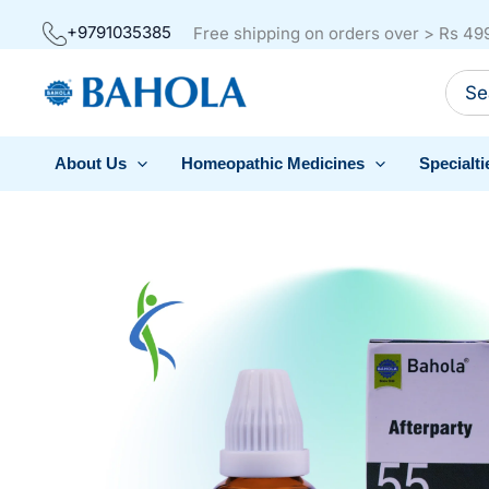
Skip
+9791035385
Free shipping on orders over > Rs 49
to
Sear
content
for:
About Us
Homeopathic Medicines
Specialti