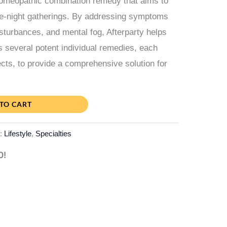
homeopathic combination remedy that aims to
ate-night gatherings. By addressing symptoms
sturbances, and mental fog, Afterparty helps
es several potent individual remedies, each
ects, to provide a comprehensive solution for
TO CART
s:
Lifestyle
,
Specialties
0!