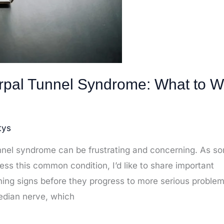
arpal Tunnel Syndrome: What to W
tys
unnel syndrome can be frustrating and concerning. As 
s this common condition, I’d like to share important
ning signs before they progress to more serious problem
edian nerve, which