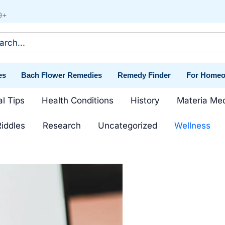
9+
ch
es
Bach Flower Remedies
Remedy Finder
For Homeo
al Tips
Health Conditions
History
Materia Me
iddles
Research
Uncategorized
Wellness