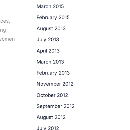
March 2015
February 2015
aces,
August 2013
ing
f women
July 2013
April 2013
March 2013
February 2013
November 2012
October 2012
September 2012
August 2012
July 2012