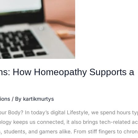
ins: How Homeopathy Supports a
ions
/ By
kartikmurtys
r Body? In today’s digital Lifestyle, we spend hours ty
nology keeps us connected, it also brings tech-related a
students, and gamers alike. From stiff fingers to chron