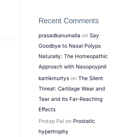
Recent Comments
prasadkanumalla
on
Say
Goodbye to Nasal Polyps
Naturally: The Homeopathic
Approach with Nasopoypnil
kartikmurtys
on
The Silent
Threat: Cartilage Wear and
Tear and Its Far-Reaching
Effects
Protap Pal
on
Prostatic
hypertrophy