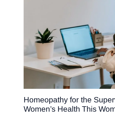
Homeopathy for the Sup
Women’s Health This Wom