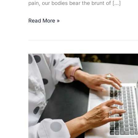
pain, our bodies bear the brunt of […]
Tech-
Read More »
Related
Aches
&
Pains:
How
Homeopathy
Supports
a
Digital
Lifestyle