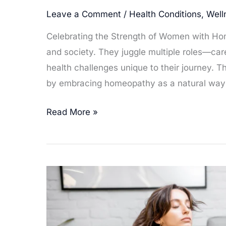
Leave a Comment
/
Health Conditions
,
Well
Celebrating the Strength of Women with Ho
and society. They juggle multiple roles—care
health challenges unique to their journey. 
by embracing homeopathy as a natural way t
Homeopathy
Read More »
for
the
Superwoman
–
Remedies
to
Empower