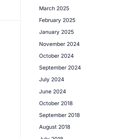
March 2025
February 2025
January 2025
November 2024
October 2024
September 2024
July 2024
June 2024
October 2018
September 2018
August 2018
July 2018