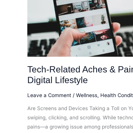
Tech-Related Aches & Pa
Digital Lifestyle
Leave a Comment
/
Wellness
,
Health Condit
Are Screens and Devices Taking a Toll on You
swiping, clicking, and scrolling. While tech
pains—a growing issue among professionals, 