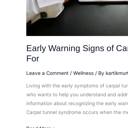
Early Warning Signs of C
For
Leave a Comment
/
Wellness
/ By
kartikmur
Living with the early symptoms of carpal t
who wants to help you understand and addres
information about recognizing the early war
Carpal tunnel syndrome occurs when the m