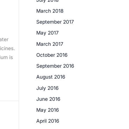
March 2018
September 2017
May 2017
ater
March 2017
icines.
October 2016
ium is
September 2016
August 2016
July 2016
June 2016
May 2016
April 2016