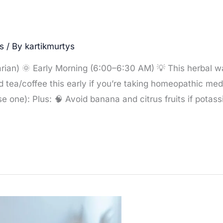
s
/ By
kartikmurtys
rian) 🌞 Early Morning (6:00–6:30 AM) 💡 This herbal w
id tea/coffee this early if you’re taking homeopathic med
 one): Plus: 🧠 Avoid banana and citrus fruits if potass