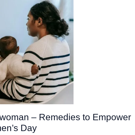
erwoman – Remedies to Empower
en’s Day