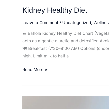
Kidney Healthy Diet
Leave a Comment
/
Uncategorized
,
Wellnes
🥗 Bahola Kidney Healthy Diet Chart (Vegeta
acts as a gentle diuretic and detoxifier. Avo
🍽️ Breakfast (7:30–8:00 AM) Options (choose
high. Limit milk to half a
Kidney
Read More »
Healthy
Diet