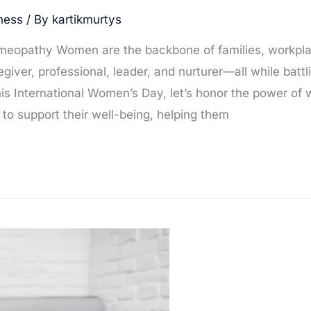
ness
/ By
kartikmurtys
meopathy Women are the backbone of families, workpl
giver, professional, leader, and nurturer—all while battl
This International Women’s Day, let’s honor the power o
o support their well-being, helping them