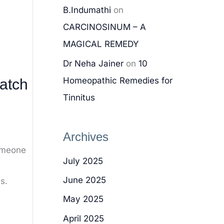
B.Indumathi
on
CARCINOSINUM – A
MAGICAL REMEDY
Dr Neha Jainer
on
10
Homeopathic Remedies for
atch
Tinnitus
Archives
someone
July 2025
June 2025
s.
May 2025
April 2025