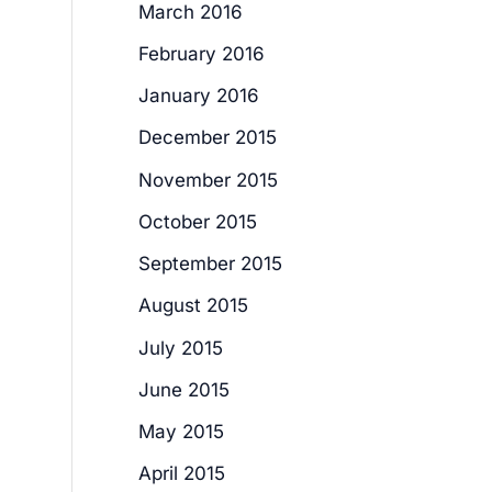
March 2016
February 2016
January 2016
December 2015
November 2015
October 2015
September 2015
August 2015
July 2015
June 2015
May 2015
April 2015