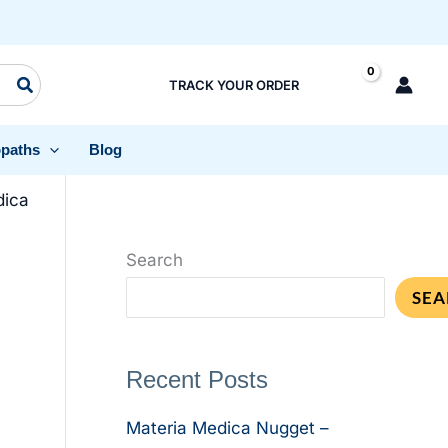
TRACK YOUR ORDER
paths
Blog
dica
Search
SEA
Recent Posts
Materia Medica Nugget –