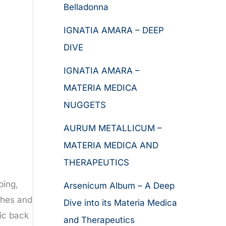
Belladonna
IGNATIA AMARA – DEEP
DIVE
IGNATIA AMARA –
MATERIA MEDICA
NUGGETS
AURUM METALLICUM –
MATERIA MEDICA AND
THERAPEUTICS
ping,
Arsenicum Album – A Deep
ches and
Dive into its Materia Medica
ic back
and Therapeutics