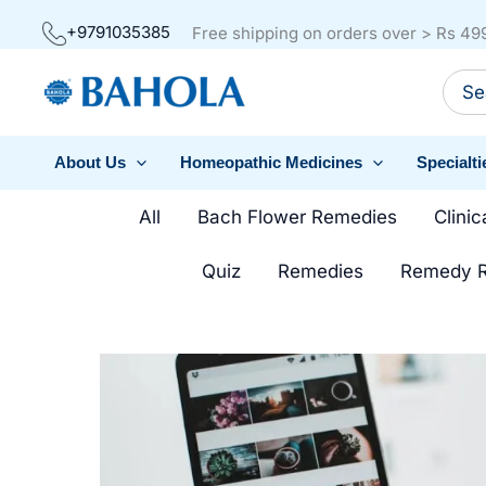
Skip
+9791035385
Free shipping on orders over > Rs 49
to
Sear
content
for:
About Us
Homeopathic Medicines
Specialti
Filter
All
Bach Flower Remedies
Clinic
posts
Quiz
Remedies
Remedy R
by
category