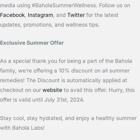
media using #BaholaSummerWellness. Follow us on
Facebook
,
Instagram
, and
Twitter
for the latest
updates, promotions, and wellness tips.
Exclusive Summer Offer
As a special thank you for being a part of the Bahola
family, we’re offering a 10% discount on all summer
remedies! The Discount is automatically applied at
checkout on our
website
to avail this offer. Hurry, this
offer is valid until July 31st, 2024.
Stay cool, stay hydrated, and enjoy a healthy summer
with Bahola Labs!