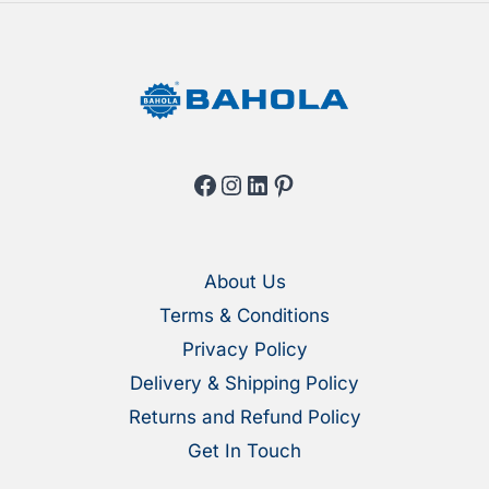
Facebook
Instagram
LinkedIn
Pinterest
About Us
Terms & Conditions
Privacy Policy
Delivery & Shipping Policy
Returns and Refund Policy
Get In Touch