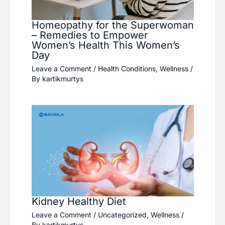
Homeopathy for the Superwoman
– Remedies to Empower
Women’s Health This Women’s
Day
Leave a Comment
/
Health Conditions
,
Wellness
/
By
kartikmurtys
Kidney Healthy Diet
Leave a Comment
/
Uncategorized
,
Wellness
/
By
kartikmurtys