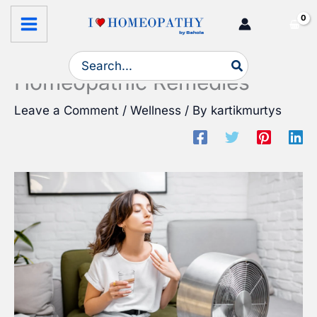
Skip
Stay Cool and Hydrated This
to
Summer with Bahola’s
content
Search
for:
Homeopathic Remedies
Leave a Comment
/
Wellness
/ By
kartikmurtys