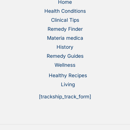
Home
Health Conditions
Clinical Tips
Remedy Finder
Materia medica
History
Remedy Guides
Wellness
Healthy Recipes
Living
[trackship_track_form]