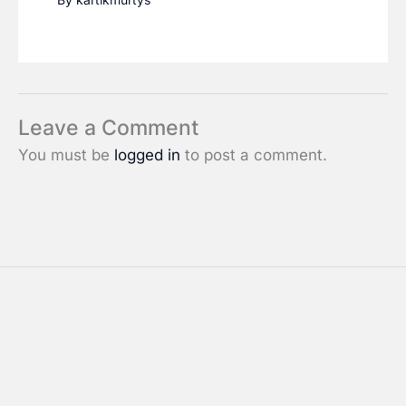
Leave a Comment
You must be
logged in
to post a comment.