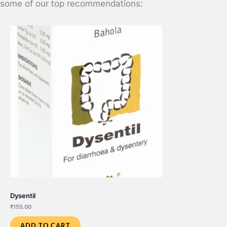
some of our top recommendations:
Dysentil
₹
155.00
ADD TO CART