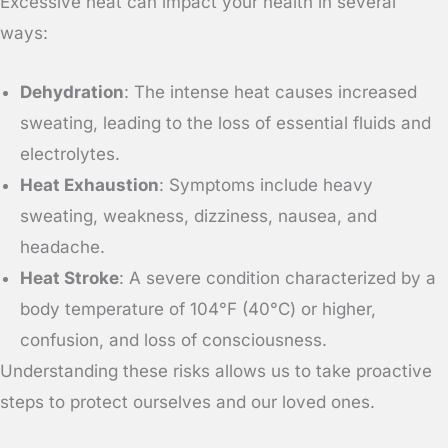
Excessive heat can impact your health in several
ways:
Dehydration
: The intense heat causes increased
sweating, leading to the loss of essential fluids and
electrolytes.
Heat Exhaustion
: Symptoms include heavy
sweating, weakness, dizziness, nausea, and
headache.
Heat Stroke
: A severe condition characterized by a
body temperature of 104°F (40°C) or higher,
confusion, and loss of consciousness.
Understanding these risks allows us to take proactive
steps to protect ourselves and our loved ones.