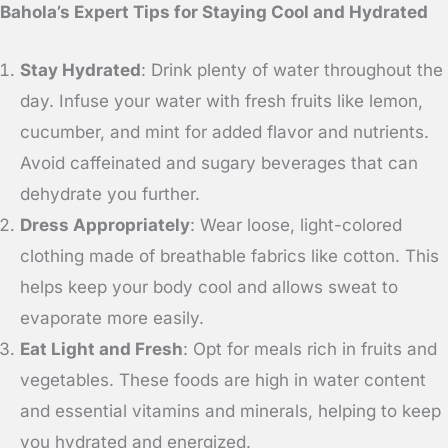
Bahola’s Expert Tips for Staying Cool and Hydrated
Stay Hydrated
: Drink plenty of water throughout the
day. Infuse your water with fresh fruits like lemon,
cucumber, and mint for added flavor and nutrients.
Avoid caffeinated and sugary beverages that can
dehydrate you further.
Dress Appropriately
: Wear loose, light-colored
clothing made of breathable fabrics like cotton. This
helps keep your body cool and allows sweat to
evaporate more easily.
Eat Light and Fresh
: Opt for meals rich in fruits and
vegetables. These foods are high in water content
and essential vitamins and minerals, helping to keep
you hydrated and energized.