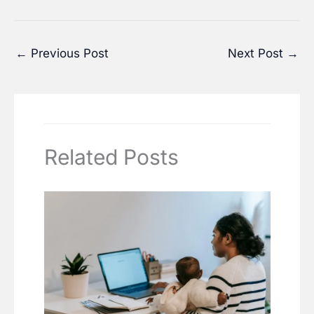
←
Previous Post
Next Post
→
Related Posts