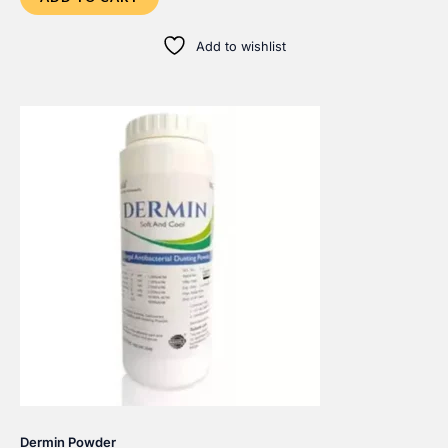
Add to wishlist
Dermin Powder