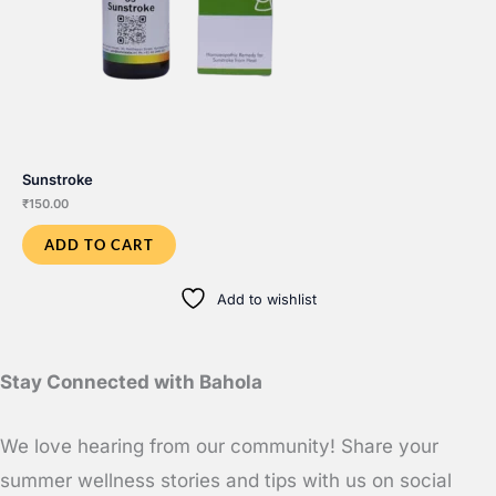
Sunstroke
₹
150.00
ADD TO CART
Add to wishlist
Stay Connected with Bahola
We love hearing from our community! Share your
summer wellness stories and tips with us on social