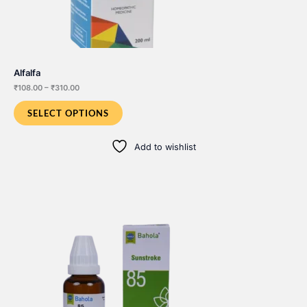
Alfalfa
Price
₹
108.00
–
₹
310.00
range:
₹108.00
SELECT OPTIONS
through
₹310.00
Add to wishlist