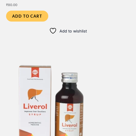
₹
80.00
ADD TO CART
Add to wishlist