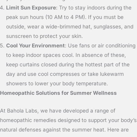
Limit Sun Exposure
: Try to stay indoors during the
peak sun hours (10 AM to 4 PM). If you must be
outside, wear a wide-brimmed hat, sunglasses, and
sunscreen to protect your skin.
Cool Your Environment
: Use fans or air conditioning
to keep indoor spaces cool. In absence of these,
keep curtains closed during the hottest part of the
day and use cool compresses or take lukewarm
showers to lower your body temperature.
Homeopathic Solutions for Summer Wellness
At Bahola Labs, we have developed a range of
homeopathic remedies designed to support your body’s
natural defenses against the summer heat. Here are