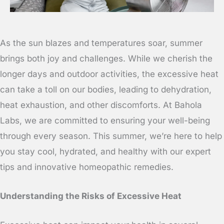
As the sun blazes and temperatures soar, summer
brings both joy and challenges. While we cherish the
longer days and outdoor activities, the excessive heat
can take a toll on our bodies, leading to dehydration,
heat exhaustion, and other discomforts. At Bahola
Labs, we are committed to ensuring your well-being
through every season. This summer, we’re here to help
you stay cool, hydrated, and healthy with our expert
tips and innovative homeopathic remedies.
Understanding the Risks of Excessive Heat